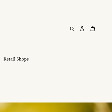
Search
Log in
Cart
Retail Shops