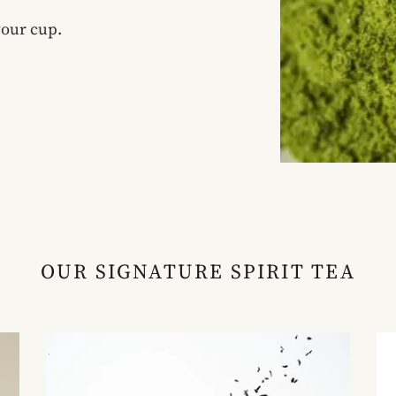
your cup.
OUR SIGNATURE SPIRIT TEA
Scottish
Mu
Whisky
Wi
Tea
Te