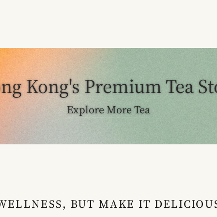
ng Kong's Premium Tea St
Explore More Tea
WELLNESS, BUT MAKE IT DELICIOU