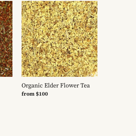
Organic
Elder
Flower
Tea
Organic Elder Flower Tea
Regular
from
$100
price