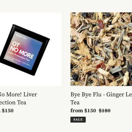
Bye
Bye
!
Flu
r
-
ection
Ginger
Lemon
Tea
o More! Liver
Bye Bye Flu - Ginger 
ection Tea
Tea
lar
m
$150
Sale
from
$150
Regular
$180
e
price
price
SALE