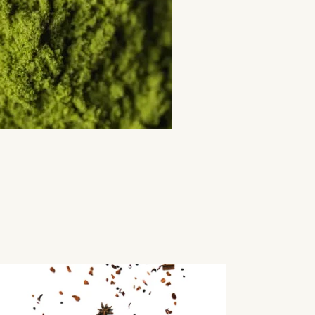
lled
ne
a