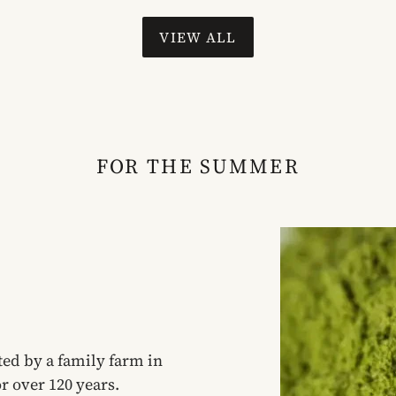
VIEW ALL
FOR THE SUMMER
ed by a family farm in
r over 120 years.