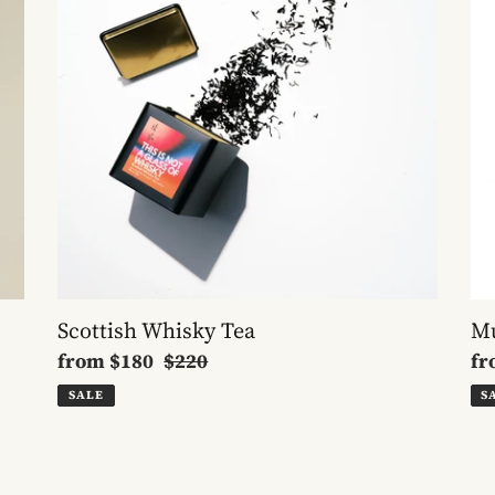
Scottish Whisky Tea
Mu
Sale
from
$180
Regular
$220
Sa
f
price
price
pr
SALE
S