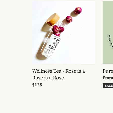
Wellness
Pure
Tea
Pepp
-
Tea
Rose
is
a
Rose
is
a
Rose
Wellness Tea - Rose is a
Pure
Rose is a Rose
Sale
fro
Regular
$128
pric
SAL
price