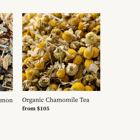
Organic
Chamomile
Tea
Organic Chamomile Tea
Lemon
Regular
from
$105
price