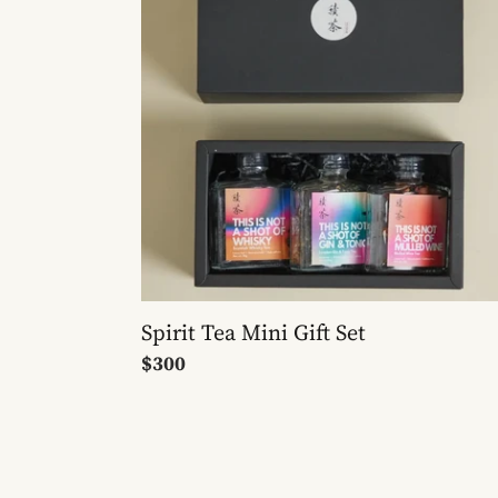
Gift
Set
Spirit Tea Mini Gift Set
Regular
$300
price