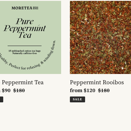
Peppermint
ermint
Rooibos
 Peppermint Tea
Peppermint Rooibos
m
$90
Regular
$180
Sale
from
$120
Regular
$180
e
price
price
price
E
SALE