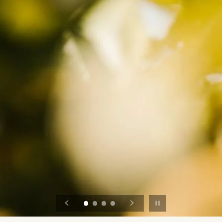
Pause slideshow