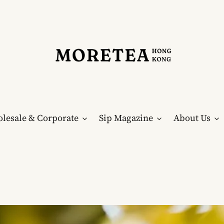
lesale & Corporate
Sip Magazine
About Us