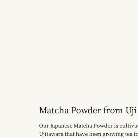
Matcha Powder from Uji
Our Japanese Matcha Powder is cultivat
Ujitawara that have been growing tea fo