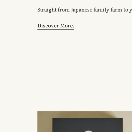
Straight from Japanese family farm to 
Discover More.
Spirit
Tea
Mini