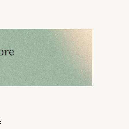
ore
S